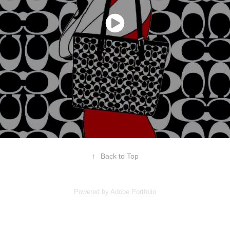
↑
Back to Top
Powered by
Adobe Portfolio