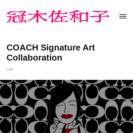
COACH Signature Art 
Collaboration
GIF