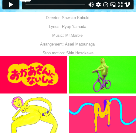
Director: Sawako Kabuki
Lyrics: Ryoji Yamada
Music: Mr.Marble
Arrangement: Asari Matsunaga
Stop motion: Shin Hosokawa