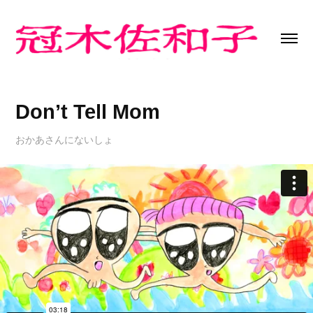
Don’t Tell Mom
おかあさんにないしょ