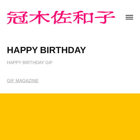
HAPPY BIRTHDAY
HAPPY BIRTHDAY GIF
GIF MAGAZINE