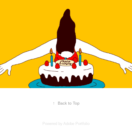
↑
Back to Top
Powered by
Adobe Portfolio