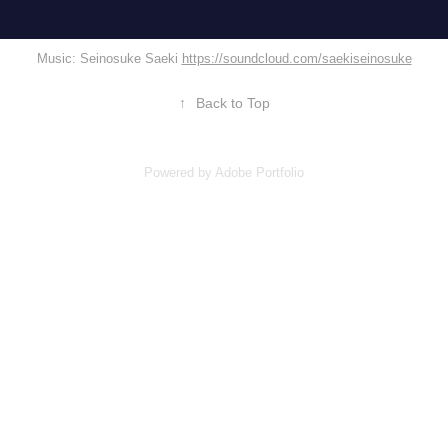
Music: Seinosuke Saeki
https://soundcloud.com/saekiseinosuke
↑
Back to Top
Powered by
Adobe Portfolio