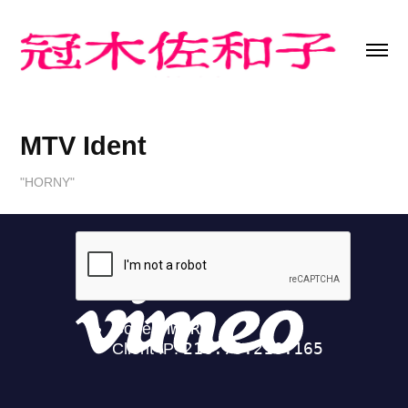
MTV Ident
"HORNY"