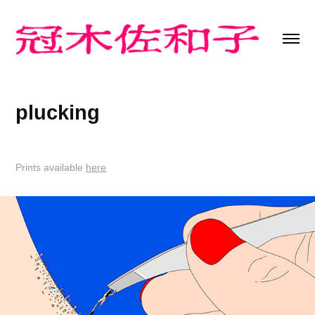
plucking
Prints available
here