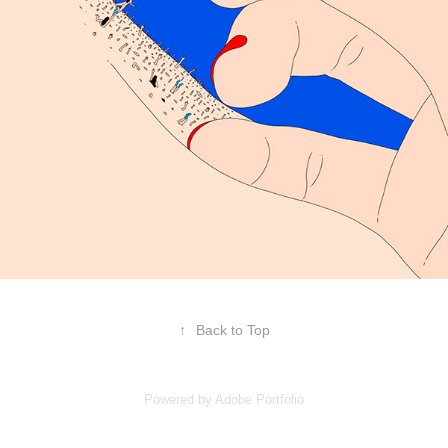
↑
Back to Top
Powered by
Adobe Portfolio