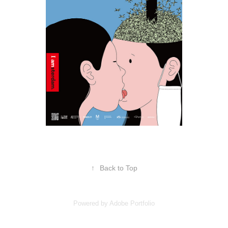
↑
Back to Top
Powered by
Adobe Portfolio