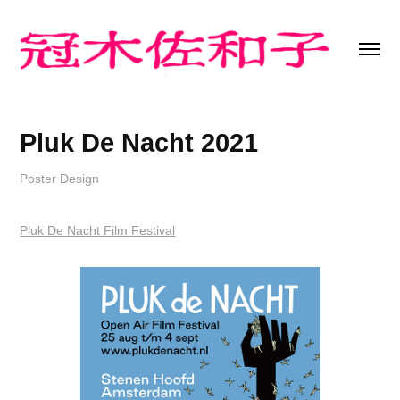
Pluk De Nacht 2021
Poster Design
Pluk De Nacht Film Festival